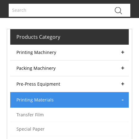
Products Category
Printing Machinery
Packing Machinery
Pre-Press Equipment
Printing Materials
Transfer Film
Special Paper