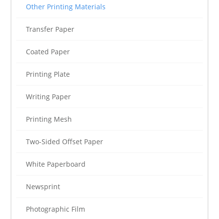
Other Printing Materials
Transfer Paper
Coated Paper
Printing Plate
Writing Paper
Printing Mesh
Two-Sided Offset Paper
White Paperboard
Newsprint
Photographic Film