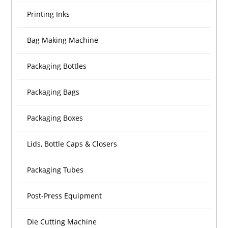
Printing Inks
Bag Making Machine
Packaging Bottles
Packaging Bags
Packaging Boxes
Lids, Bottle Caps & Closers
Packaging Tubes
Post-Press Equipment
Die Cutting Machine