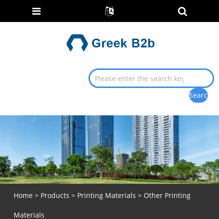
Home
>
Products
>
Printing Materials
> Other Printing
Materials